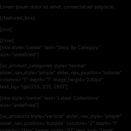
Lorem ipsum dolor sit amet, consectetuer adipiscin.
[/featured_box]
[/col]
[/row]
[title style=”center” text=”Shop By Category”
size=”undefined”]
[ux_product_categories style=”normal”
slider_nav_style=”simple” slider_nav_position=”outside”
columns=”5″ depth=”1″ image_height=”230px”
text_bg=”rgb(255, 255, 255)”]
[title style=”center” text=”Latest Collections”
size=”undefined”]
[ux_products style=”vertical” slider_nav_style=”simple”
slider_nav_position=”outside” columns=”2″ depth=”1″
orderby=”date” image_width=”42″ text_size=”large”