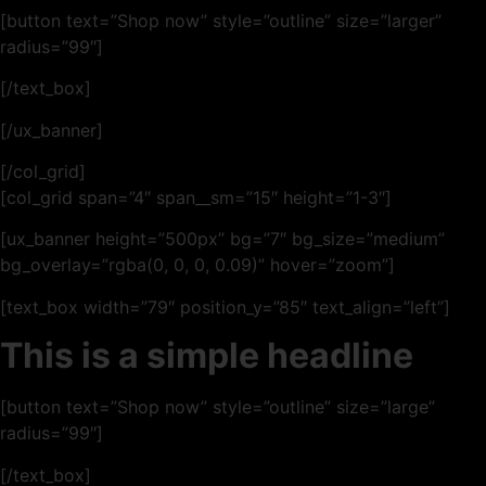
[button text=”Shop now” style=”outline” size=”larger”
radius=”99″]
[/text_box]
[/ux_banner]
[/col_grid]
[col_grid span=”4″ span__sm=”15″ height=”1-3″]
[ux_banner height=”500px” bg=”7″ bg_size=”medium”
bg_overlay=”rgba(0, 0, 0, 0.09)” hover=”zoom”]
[text_box width=”79″ position_y=”85″ text_align=”left”]
This is a simple headline
[button text=”Shop now” style=”outline” size=”large”
radius=”99″]
[/text_box]