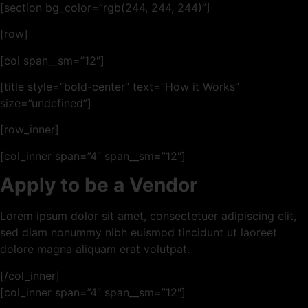
[section bg_color=”rgb(244, 244, 244)”]
[row]
[col span__sm=”12″]
[title style=”bold-center” text=”How it Works”
size=”undefined”]
[row_inner]
[col_inner span=”4″ span__sm=”12″]
Apply to be a Vendor
Lorem ipsum dolor sit amet, consectetuer adipiscing elit,
sed diam nonummy nibh euismod tincidunt ut laoreet
dolore magna aliquam erat volutpat.
[/col_inner]
[col_inner span=”4″ span__sm=”12″]