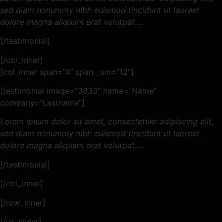
sed diam nonummy nibh euismod tincidunt ut laoreet
dolore magna aliquam erat volutpat….
[/testimonial]
[/col_inner]
[col_inner span=”4″ span__sm=”12″]
[testimonial image=”3833″ name=”Name”
company=”Lastname”]
Lorem ipsum dolor sit amet, consectetuer adipiscing elit,
sed diam nonummy nibh euismod tincidunt ut laoreet
dolore magna aliquam erat volutpat….
[/testimonial]
[/col_inner]
[/row_inner]
[/ux_slider]