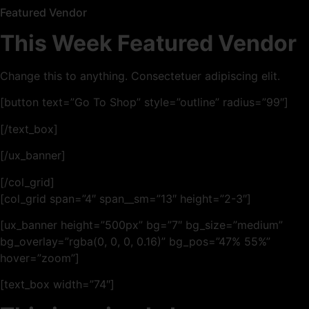
Featured Vendor
This Week Featured Vendor
Change this to anything. Consectetuer adipiscing elit.
[button text=”Go To Shop” style=”outline” radius=”99″]
[/text_box]
[/ux_banner]
[/col_grid]
[col_grid span=”4″ span__sm=”13″ height=”2-3″]
[ux_banner height=”500px” bg=”7″ bg_size=”medium”
bg_overlay=”rgba(0, 0, 0, 0.16)” bg_pos=”47% 55%”
hover=”zoom”]
[text_box width=”74″]