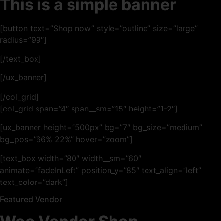
This is a simple banner
[button text=”Shop now” style=”outline” size=”large”
radius=”99″]
[/text_box]
[/ux_banner]
[/col_grid]
[col_grid span=”4″ span__sm=”15″ height=”1-2″]
[ux_banner height=”500px” bg=”7″ bg_size=”medium”
bg_pos=”66% 22%” hover=”zoom”]
[text_box width=”80″ width__sm=”60″
animate=”fadeInLeft” position_y=”85″ text_align=”left”
text_color=”dark”]
Featured Vendor