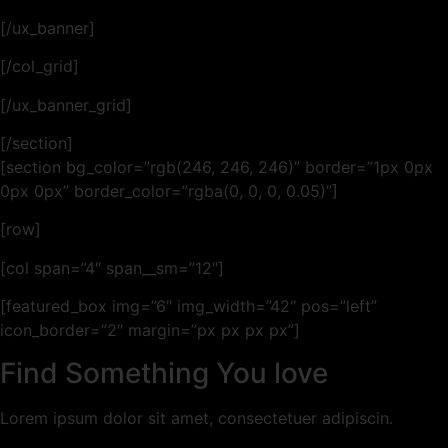
[/ux_banner]
[/col_grid]
[/ux_banner_grid]
[/section]
[section bg_color=”rgb(246, 246, 246)” border=”1px 0px
0px 0px” border_color=”rgba(0, 0, 0, 0.05)”]
[row]
[col span=”4″ span__sm=”12″]
[featured_box img=”6″ img_width=”42″ pos=”left”
icon_border=”2″ margin=”px px px px”]
Find Something You love
Lorem ipsum dolor sit amet, consectetuer adipiscin.