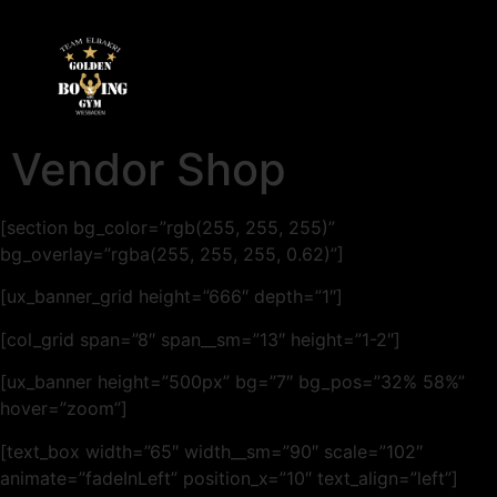
Vendor Shop
[section bg_color=”rgb(255, 255, 255)”
bg_overlay=”rgba(255, 255, 255, 0.62)”]
[ux_banner_grid height=”666″ depth=”1″]
[col_grid span=”8″ span__sm=”13″ height=”1-2″]
[ux_banner height=”500px” bg=”7″ bg_pos=”32% 58%”
hover=”zoom”]
[text_box width=”65″ width__sm=”90″ scale=”102″
animate=”fadeInLeft” position_x=”10″ text_align=”left”]