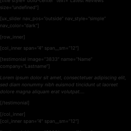
[title style=”bold-center” text=”Latest Reviews”
size=”undefined”]
[ux_slider nav_pos=”outside” nav_style=”simple”
nav_color=”dark”]
[row_inner]
[col_inner span=”4″ span__sm=”12″]
[testimonial image=”3833″ name=”Name”
company=”Lastname”]
Lorem ipsum dolor sit amet, consectetuer adipiscing elit,
sed diam nonummy nibh euismod tincidunt ut laoreet
dolore magna aliquam erat volutpat….
[/testimonial]
[/col_inner]
[col_inner span=”4″ span__sm=”12″]