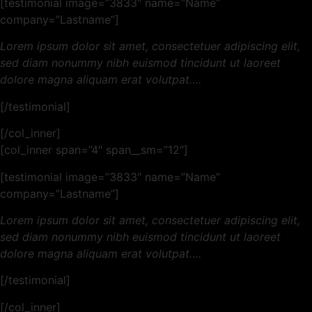
[testimonial image=”3833″ name=”Name”
company=”Lastname”]
Lorem ipsum dolor sit amet, consectetuer adipiscing elit,
sed diam nonummy nibh euismod tincidunt ut laoreet
dolore magna aliquam erat volutpat….
[/testimonial]
[/col_inner]
[col_inner span=”4″ span__sm=”12″]
[testimonial image=”3833″ name=”Name”
company=”Lastname”]
Lorem ipsum dolor sit amet, consectetuer adipiscing elit,
sed diam nonummy nibh euismod tincidunt ut laoreet
dolore magna aliquam erat volutpat….
[/testimonial]
[/col_inner]