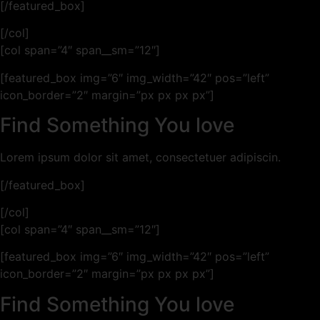
[/featured_box]
[/col]
[col span=”4″ span__sm=”12″]
[featured_box img=”6″ img_width=”42″ pos=”left”
icon_border=”2″ margin=”px px px px”]
Find Something You love
Lorem ipsum dolor sit amet, consectetuer adipiscin.
[/featured_box]
[/col]
[col span=”4″ span__sm=”12″]
[featured_box img=”6″ img_width=”42″ pos=”left”
icon_border=”2″ margin=”px px px px”]
Find Something You love