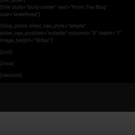
[title style=”bold-center” text=”From The Blog”
size=”undefined”]
[blog_posts slider_nav_style=”simple”
slider_nav_position=”outside” columns=”3″ depth=”1″
image_height=”180px”]
[/col]
[/row]
[/section]