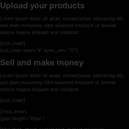
Upload your products
Lorem ipsum dolor sit amet, consectetuer adipiscing elit,
sed diam nonummy nibh euismod tincidunt ut laoreet
dolore magna aliquam erat volutpat.
[/col_inner]
[col_inner span=”4″ span__sm=”12″]
Sell and make money
Lorem ipsum dolor sit amet, consectetuer adipiscing elit,
sed diam nonummy nibh euismod tincidunt ut laoreet
dolore magna aliquam erat volutpat.
[/col_inner]
[/row_inner]
[gap height=”36px”]