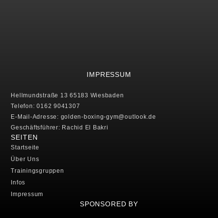
IMPRESSUM
Hellmundstraße 13 65183 Wiesbaden
Telefon: 0162 9041307
E-Mail-Adresse: golden-boxing-gym@outlook.de
Geschäftsführer: Rachid El Bakri
SEITEN
Startseite
Über Uns
Trainingsgruppen
Infos
Impressum
SPONSORED BY