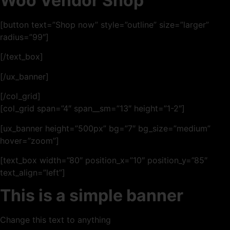
Woo Vendor Shop
[button text=”Shop now” style=”outline” size=”larger”
radius=”99″]
[/text_box]
[/ux_banner]
[/col_grid]
[col_grid span=”4″ span__sm=”13″ height=”1-2″]
[ux_banner height=”500px” bg=”7″ bg_size=”medium”
hover=”zoom”]
[text_box width=”80″ position_x=”10″ position_y=”85″
text_align=”left”]
This is a simple banner
Change this text to anything