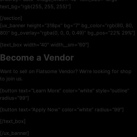
text_bg=”rgb(255, 255, 255)”]
[/section]
[ux_banner height=”318px” bg=”7″ bg_color=”rgb(80, 80,
80)” bg_overlay=”rgba(0, 0, 0, 0.49)” bg_pos=”22% 29%”]
[text_box width=”40″ width__sm=”60″]
Become a Vendor
Want to sell on Flatsome Vendor? We’re looking for shop
to join us.
[button text=”Learn More” color=”white” style=”outline”
radius=”99″]
[button text=”Apply Now” color=”white” radius=”99″]
[/text_box]
[/ux_banner]