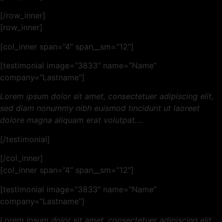
[/row_inner]
[row_inner]
[col_inner span=”4″ span__sm=”12″]
[testimonial image=”3833″ name=”Name”
company=”Lastname”]
Lorem ipsum dolor sit amet, consectetuer adipiscing elit,
sed diam nonummy nibh euismod tincidunt ut laoreet
dolore magna aliquam erat volutpat….
[/testimonial]
[/col_inner]
[col_inner span=”4″ span__sm=”12″]
[testimonial image=”3833″ name=”Name”
company=”Lastname”]
Lorem ipsum dolor sit amet, consectetuer adipiscing elit,